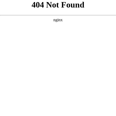
```html
```